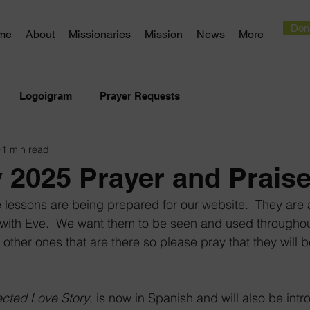
Don
me
About
Missionaries
Mission
News
More
Logoigram
Prayer Requests
1 min read
 2025 Prayer and Prais
e lessons are being prepared for our website.  They ar
ng with Eve.  We want them to be seen and used througho
 other ones that are there so please pray that they will b
cted Love Story
, is now in Spanish and will also be intr