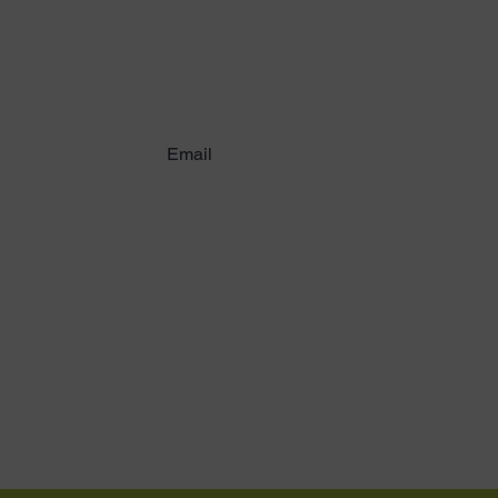
working with childre
ribe to Latest News & U
Email:
logoi@logoi.org
Media:
ayuda@logoi.org