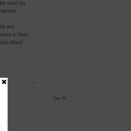
 be read by 
tances.  
ses in their 
God’s Word
See All