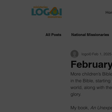
Ho
All Posts
National Missionaries
logoi0
Feb 1, 2025
February
More children’s Bibl
in the Bible, starti
world, along with the
glory.
My book, 
An Unexpe