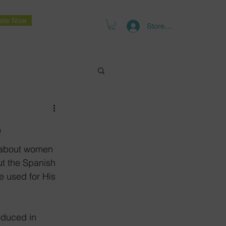
ate Now
Store Log In
e
e about women 
ut the Spanish 
e used for His 
oduced in 