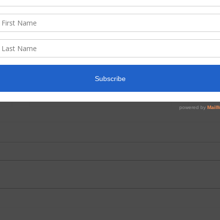
June 2026 Prayer and
May 
Praise
Pasto
We have a wonderful children’s
Minne
Bible lessons creator who lives in
missi
Chile. Her name is Pamela
To our
Henriquez Galarce. She has
conti
graciously sent us lessons she
leaders. There w
has written through the years
finish