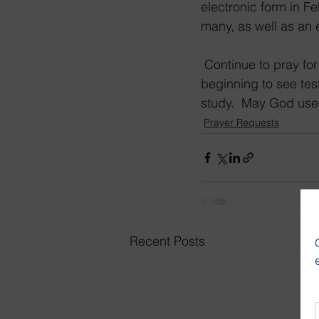
electronic form in Fe
many, as well as an 
 Continue to pray for the people who signed up for 639 free Bible courses.  We are 
beginning to see test
study.  May God use
Prayer Requests
Recent Posts