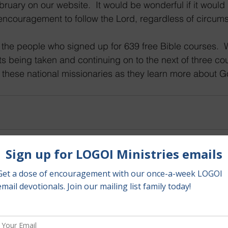
bruary on our website.  It would be wonderful if it would
encouragement to follow the Lord, regardless of circums
s being taken and continuing on to the next of three cour
 these national missionaries as they learn more about 