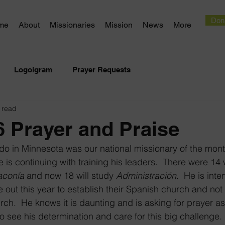
Don
me
About
Missionaries
Mission
News
More
Logoigram
Prayer Requests
 read
 Prayer and Praise
o in Minnesota was our national missionary of the mont
he is continuing with training his leaders.  There were 14
aconía
 and now 18 will study 
Administración
.  He is inten
 out this year to establish their Spanish church and no
ch.  He knows it is daunting and is asking for prayer as
o see his determination and care for this big challenge.