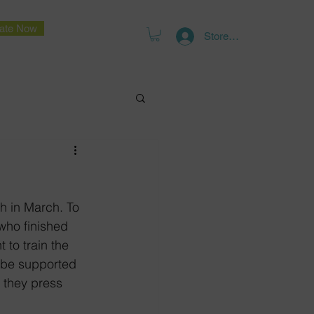
ate Now
Store Log In
h in March. To 
 who finished 
t to train the 
t be supported 
 they press 