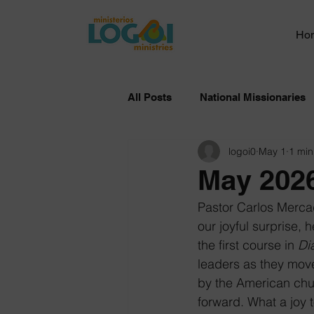
Ho
All Posts
National Missionaries
logoi0
May 1
1 min
May 2026
Pastor Carlos Mercad
our joyful surprise, 
the first course in 
Di
leaders as they move
by the American chur
forward. What a joy t