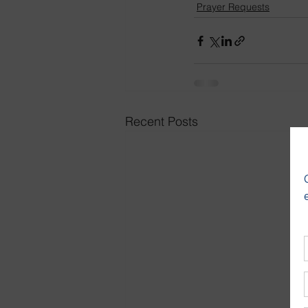
Prayer Requests
Recent Posts