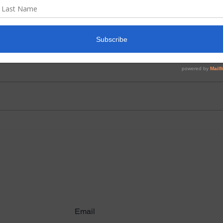
June 2026 Prayer and
Apri
Praise
prai
We have a wonderful children’s
As we
Bible lessons creator who lives in
world
Chile. Her name is Pamela
heart
Henriquez Galarce. She has
major
graciously sent us lessons she
are c
has written through the years
and d
working with childre
overw
ribe to Latest News & U