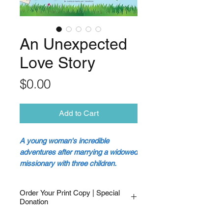
An Unexpected
Love Story
Price
$0.00
Add to Cart
A young woman's incredible
adventures after marrying a widowed
missionary with three children.
Step into the captivating tale of
Order Your Print Copy | Special
Carolyn Backlund. A fun-loving
Donation
teenager from a small town in
I would like a
copy of the print book
.
Oregon who always knew God had