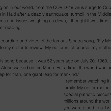
g on in our world, from the COVID-19 virus surge to Cuba
in Haiti after a deadly earthquake, turmoil in the Middl
s and issues weighing us down, I thought it was time to 
er reading.
a recording and video of the famous Sinatra song, “Fly Me
 to my editor to review. My editor is, of course, my mothe
his song because it was 52 years ago on July 20, 1969, t
ldrin walked on the Moon. For a time, the world was uni
ep for man, one giant leap for mankind.”
I remember watching it 
family. My editor-mothe
special patriotic biscui
millions around the worl
you were glued to a TV 