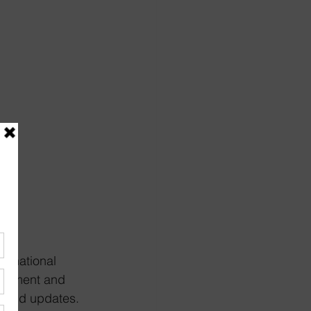
e national 
ragement and 
ws and updates. 