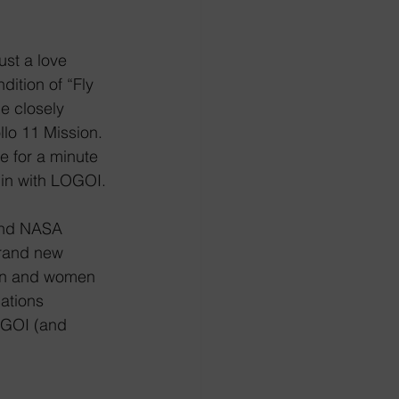
.
ust a love 
dition of “Fly 
 closely 
lo 11 Mission. 
me for a minute 
e in with LOGOI.
 and NASA 
brand new 
en and women 
ations 
GOI (and 