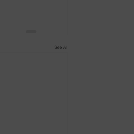
See All