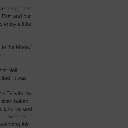
’s struggle for 
e East and our 
enjoy a little 
 to the Moon,” 
r.
hat Neil 
ted. It was 
on TV with my 
r even baked 
ts. Like me and 
d, I suspect 
watching this 