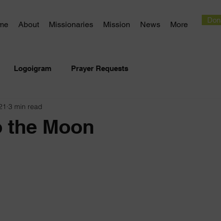
Don
me
About
Missionaries
Mission
News
More
Logoigram
Prayer Requests
21
3 min read
o the Moon