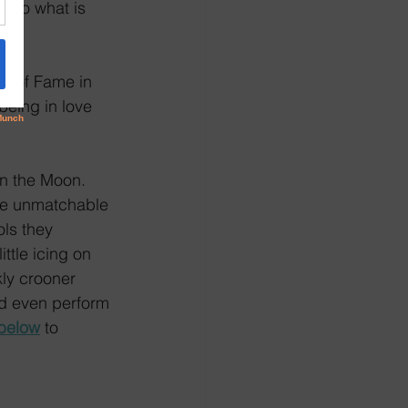
 to what is 
ll of Fame in 
being in love 
on the Moon. 
he unmatchable 
ls they 
ttle icing on 
kly crooner 
nd even perform 
below
 to 