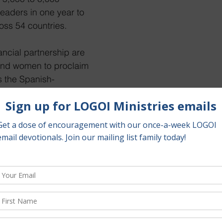
eaders in one year to 
oss 54 countries.
ancial partnership are 
and women to proclaim 
s the Spanish-
 “NASA-enabled” cost 
onth per pastor. It’s a 
t in God’s Kingdom and 
 to do this work 
“Fly Me to the Moon,” I would love to invite you to follow 
n Instagram. You will find fast and easy updates about th
p as well as powerful quotes filled with spiritual encou
it LOGOIMinistries.org where you will find the latest ne