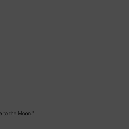
e to the Moon.”