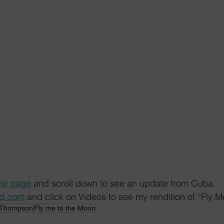
e page 
and scroll down to see an update from Cuba.
ed.com
 and click on Videos to see my rendition of “Fly M
 Thompson
Fly me to the Moon