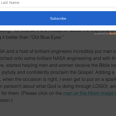
e regarding Cuba and notes from some of our pastors as
land home right now.
he Moon:” the song was inducted into the Songwriters Ha
song.” Of course it is a metaphor about the euphoria of 
it better than “Old Blue Eyes.”
A and a host of brilliant engineers incredibly put man 
atched onto some brilliant NASA engineering and with t
ve, started helping men and women receive the Bible too
oyfully and confidently proclaim the Gospel. Adding a li
 when the occasion is right, I even get to put on a spar
s (in person!) about what God is doing through LOGOI, a
for them. (Please click on the 
man on the Moon image 
sion.)