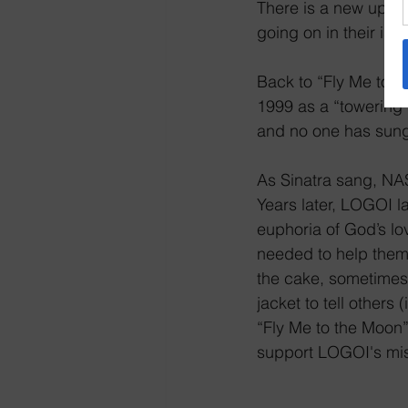
There is a new updat
going on in their is
Back to “Fly Me to t
1999 as a “towering 
and no one has sung 
As Sinatra sang, NAS
Years later, LOGOI l
euphoria of God’s lo
needed to help them j
the cake, sometimes,
jacket to tell other
“Fly Me to the Moon” 
support LOGOI's mis