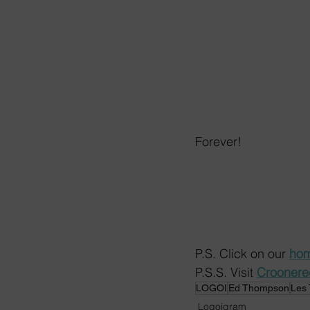
Forever!
P.S. Click on our 
hom
P.S.S. Visit 
Crooner
LOGOI
Ed Thompson
Les
Logoigram