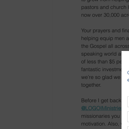
pastors and church l
now over 30,000 acr
Your prayers and fin
helping equip men 
the Gospel all acros
speaking world at a
of less than $5 per m
fantastic investmen
we’re so glad we get
together.
Before I get back to 
@LOGOIMinistries
 o
missionaries you hel
motivation. Also, vis