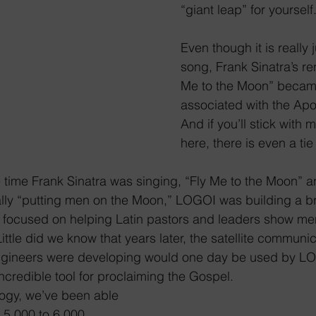
“giant leap” for yourself
Even though it is really j
song, Frank Sinatra’s ren
Me to the Moon” became
associated with the Apol
And if you’ll stick with 
here, there is even a ti
e time Frank Sinatra was singing, “Fly Me to the Moon”
rally “putting men on the Moon,” LOGOI was building a 
 focused on helping Latin pastors and leaders show m
ttle did we know that years later, the satellite communic
gineers were developing would one day be used by LO
ncredible tool for proclaiming the Gospel.
ogy, we’ve been able 
 5,000 to 6,000 