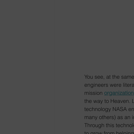
You see, at the sam
engineers were lite
mission 
organization
the way to Heaven. Li
technology NASA en
many others) as an i
Through this technol
to grow from helping