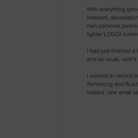
With everything goin
freedom, devastation 
own personal problem
lighter LOGOI summ
I had just finished 
and as usual, sent it
I wanted to record t
Armstrong and Buzz A
indeed “one small st