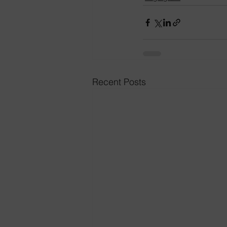
Recent Posts