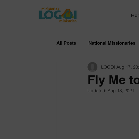
Ho
All Posts
National Missionaries
LOGOI
Aug 17, 20
Fly Me t
Updated:
Aug 18, 2021