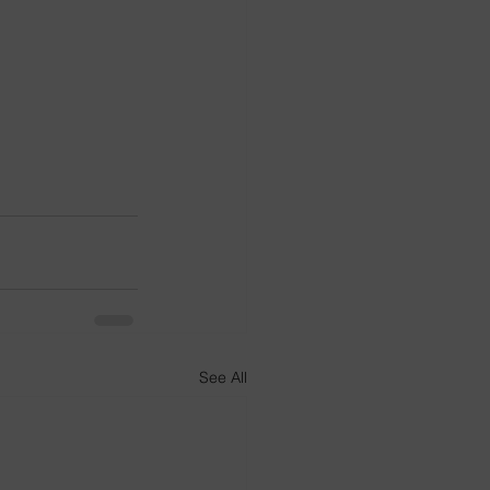
See All