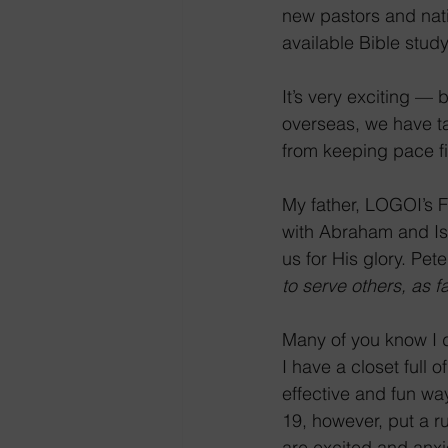
new pastors and nati
available Bible stud
It’s very exciting —
overseas, we have ta
from keeping pace fi
My father, LOGOI’s 
with Abraham and Isa
us for His glory. Pete
to serve others, as f
Many of you know I d
I have a closet full 
effective and fun wa
19, however, put a r
are excited and anxi