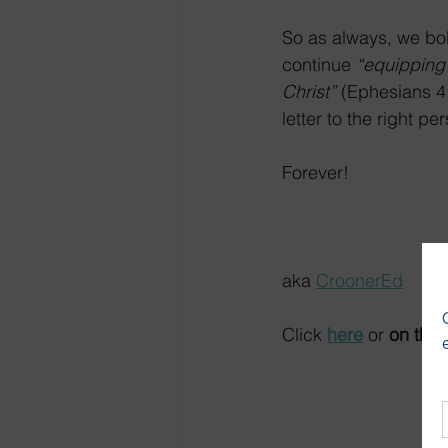
So as always, we bol
continue 
“equipping 
Christ” 
(Ephesians 4:
letter to the right p
Forever!
aka 
CroonerEd
Click 
here
 or 
on the 