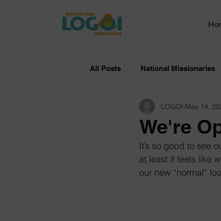
Ho
All Posts
National Missionaries
LOGOI
May 14, 20
We're O
It’s so good to see o
at least it feels like
our new “normal” loo