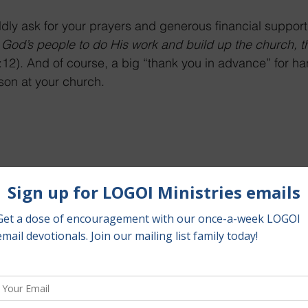
dly ask for your prayers and generous financial support
God’s people to do His work and build up the church, t
12). And of course, a big “thank you in advance” for han
erson at your church.
Bible below
 to donate to LOGOI Ministries.