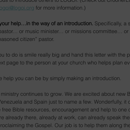
logoi@logoi.org
 for more information.)
 your help…in the way of an introduction.
 Specifically, a 
r pastor… or music minister… or missions committee… or
asoned citizen” pastor.
 to do is smile really big and hand this letter with the 
ext page to the person at your church who helps plan ev
ge help you can be by simply making an introduction.
ministry continues to grow. We are excited about new B
enezuela and Spain just to name a few. Wonderfully, it 
 free Bible resources, encouragement and help to one of
re already there, already at work, can already speak th
 proclaiming the Gospel. Our job is to help them along th