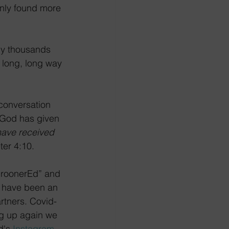
enly found more 
 by thousands 
 long, long way 
conversation 
 God has given 
have received 
ter 4:10. 
“CroonerEd” and 
ts have been an 
rtners. Covid-
ng up again we 
d's 
Instagram