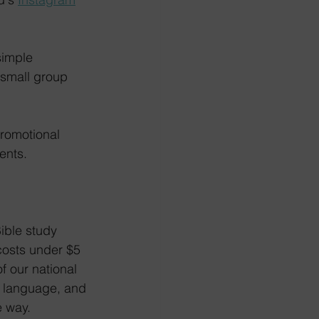
simple 
 small group 
promotional 
ents.
ible study 
costs under $5 
 our national 
e language, and 
e way.