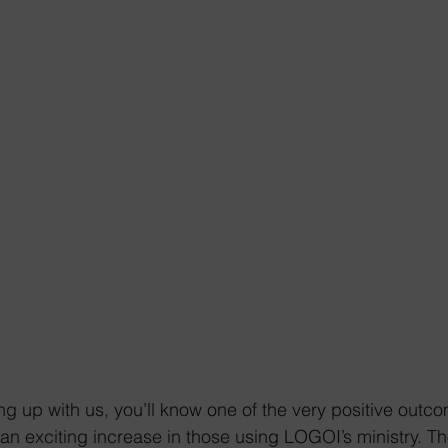
ng up with us, you’ll know one of the very positive outco
n exciting increase in those using LOGOI’s ministry. T