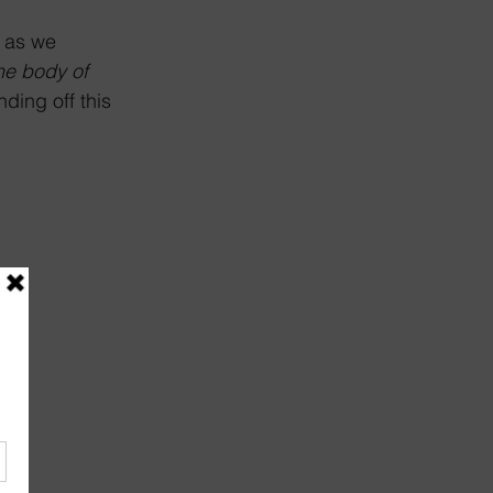
 as we 
he body of 
ding off this 