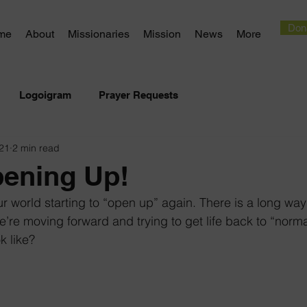
Don
me
About
Missionaries
Mission
News
More
Logoigram
Prayer Requests
21
2 min read
pening Up!
ur world starting to “open up” again. There is a long way 
 we’re moving forward and trying to get life back to “norma
k like?