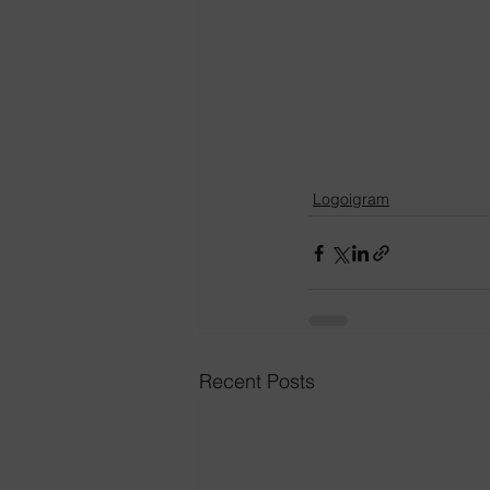
Logoigram
Recent Posts