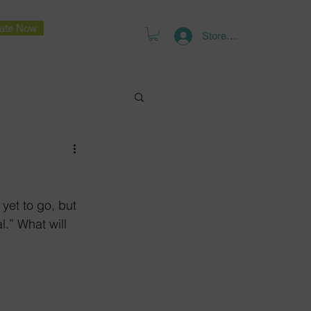
ate Now
Store Log In
yet to go, but 
l.” What will 