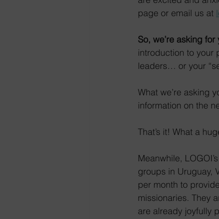
page or email us at 
So, we’re asking for
introduction to you
leaders… or your “se
What we’re asking you
information on the n
That’s it! What a hu
Meanwhile, LOGOI’s 
groups in Uruguay, V
per month to provide
missionaries. They a
are already joyfully