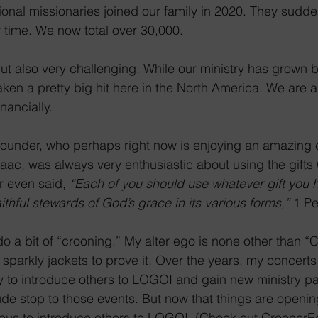
onal missionaries joined our family in 2020. They sudd
y time. We now total over 30,000.
 but also very challenging. While our ministry has grown
ken a pretty big hit here in the North America. We are a
nancially.
Founder, who perhaps right now is enjoying an amazing 
ac, was always very enthusiastic about using the gifts
r even said, 
“Each of you should use whatever gift you 
aithful stewards of God’s grace in its various forms,”
 1 Pe
o a bit of “crooning.” My alter ego is none other than 
of sparkly jackets to prove it. Over the years, my concer
y to introduce others to LOGOI and gain new ministry pa
ude stop to those events. But now that things are openi
ous to introduce others to LOGOI. (Check out CroonerE