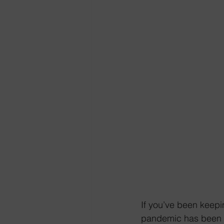
If you’ve been keepi
pandemic has been a