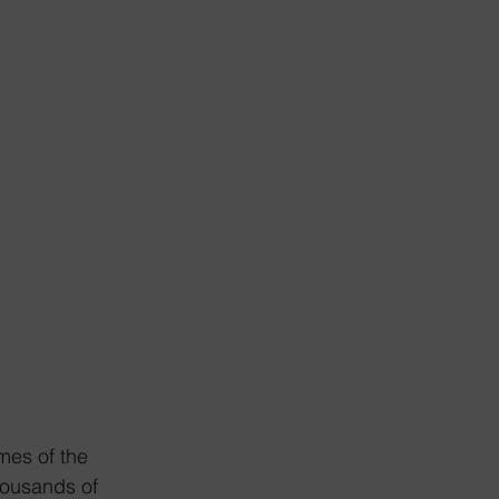
mes of the 
housands of 