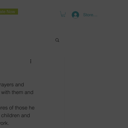
ate Now
Store Log In
rayers and 
h with them and 
res of those he 
o children and 
ork.