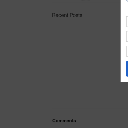
Recent Posts
July 2026 Prayer and Praise
Comments