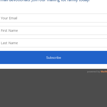
June 2026 Prayer and
May 
Praise