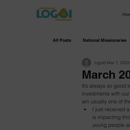
Ho
All Posts
National Missionaries
logoi0
Mar 1, 2022
March 20
It’s always so good 
investments with our
am usually one of th
I just received
is impacting thr
young people an