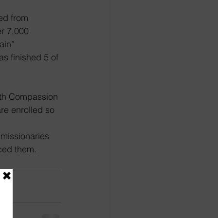
ed from 
r 7,000 
ain” 
s finished 5 of 
with Compassion 
re enrolled so 
 missionaries 
aced them.