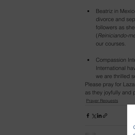
Beatriz in Mexic
divorce and sep
followers as she
(
Reiniciando-m
our courses.  
Compassion Inte
International ha
we are thrilled 
Please pray for Laza
as they joyfully and
Prayer Requests