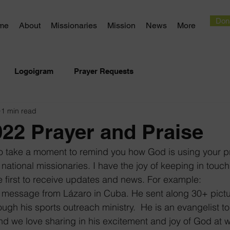
Don
me
About
Missionaries
Mission
News
More
Logoigram
Prayer Requests
1 min read
22 Prayer and Praise
to take a moment to remind you how God is using your p
 national missionaries. I have the joy of keeping in touc
e first to receive updates and news. For example:
 a message from Lázaro in Cuba. He sent along 30+ pictu
ough his sports outreach ministry.  He is an evangelist t
d we love sharing in his excitement and joy of God at w