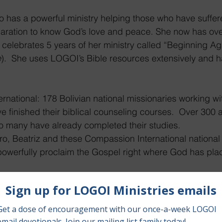
o has a powerful ministry helping those who have suffer
aration to know God’s love and peace. She now has ove
 celebrates 5 years of her ministry called “Beginning Ag
e
).  She uses LOGOI’s Bible resources extensively and ha
rnational: 178 Bolivian national missionaries working 
ve finished their biblical counseling courses.  Over 300 a
so many have already completed their studies.
ro, Beatriz and these Compassion International national
 powerfully proclaim the Gospel right where God has pl